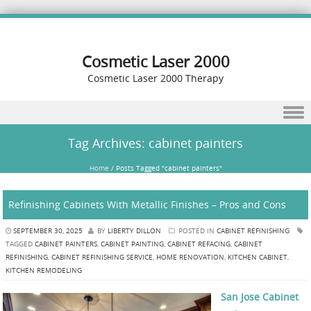
Cosmetic Laser 2000
Cosmetic Laser 2000 Therapy
Skip to content
Tag Archives:
cabinet painters
Home
/
Posts Tagged "cabinet painters"
Refinishing Cabinets With Metallic Finishes – Pros and Cons
SEPTEMBER 30, 2025
BY
LIBERTY DILLON
POSTED IN
CABINET REFINISHING
TAGGED
CABINET PAINTERS
,
CABINET PAINTING
,
CABINET REFACING
,
CABINET
REFINISHING
,
CABINET REFINISHING SERVICE
,
HOME RENOVATION
,
KITCHEN CABINET
,
KITCHEN REMODELING
San Jose Cabinet