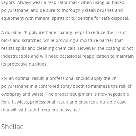
vapors. Always wear a respirator mask when using oil-based
polyurethane, and be sure to thoroughly clean brushes and
equipment with mineral spirits or turpentine for safe disposal.
A durable 2K polyurethane coating helps to reduce the risk of
nicks and scratches, while providing a moisture barrier that
resists spills and cleaning chemicals. However, the coating is not
indestructible and will need occasional reapplication to maintain
its protective qualities.
For an optimal result, a professional should apply the 2K
polyurethane in a controlled spray booth to minimize the risk of
overspray and waste. The proper equipment is non-negotiable
for a flawless, professional result and ensures a durable coat
that will withstand frequent heavy use.
Shellac