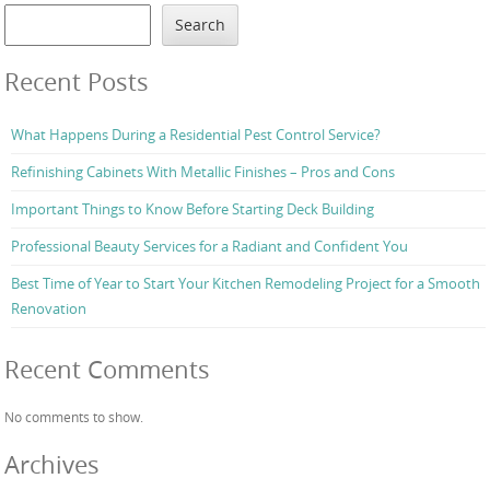
Search
Recent Posts
What Happens During a Residential Pest Control Service?
Refinishing Cabinets With Metallic Finishes – Pros and Cons
Important Things to Know Before Starting Deck Building
Professional Beauty Services for a Radiant and Confident You
Best Time of Year to Start Your Kitchen Remodeling Project for a Smooth
Renovation
Recent Comments
No comments to show.
Archives