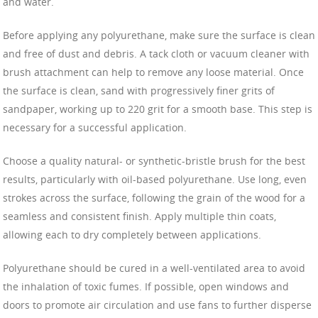
and water.
Before applying any polyurethane, make sure the surface is clean
and free of dust and debris. A tack cloth or vacuum cleaner with
brush attachment can help to remove any loose material. Once
the surface is clean, sand with progressively finer grits of
sandpaper, working up to 220 grit for a smooth base. This step is
necessary for a successful application.
Choose a quality natural- or synthetic-bristle brush for the best
results, particularly with oil-based polyurethane. Use long, even
strokes across the surface, following the grain of the wood for a
seamless and consistent finish. Apply multiple thin coats,
allowing each to dry completely between applications.
Polyurethane should be cured in a well-ventilated area to avoid
the inhalation of toxic fumes. If possible, open windows and
doors to promote air circulation and use fans to further disperse