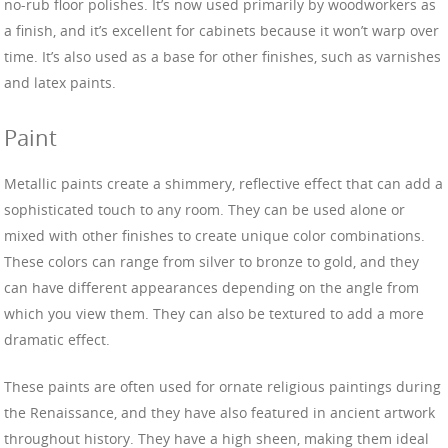
no-rub floor polishes. It’s now used primarily by woodworkers as
a finish, and it’s excellent for cabinets because it won’t warp over
time. It’s also used as a base for other finishes, such as varnishes
and latex paints.
Paint
Metallic paints create a shimmery, reflective effect that can add a
sophisticated touch to any room. They can be used alone or
mixed with other finishes to create unique color combinations.
These colors can range from silver to bronze to gold, and they
can have different appearances depending on the angle from
which you view them. They can also be textured to add a more
dramatic effect.
These paints are often used for ornate religious paintings during
the Renaissance, and they have also featured in ancient artwork
throughout history. They have a high sheen, making them ideal