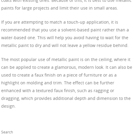
coats with existing ones. Because of this, it is best to use metallic
paints for large projects and limit their use in small areas.
If you are attempting to match a touch-up application, it is
recommended that you use a solvent-based paint rather than a
water-based one. This will help you avoid having to wait for the
metallic paint to dry and will not leave a yellow residue behind.
The most popular use of metallic paint is on the ceiling, where it
can be applied to create a glamorous, modern look. It can also be
used to create a faux finish on a piece of furniture or as a
highlight on molding and trim. The effect can be further
enhanced with a textured faux finish, such as ragging or
dragging, which provides additional depth and dimension to the
design.
Search