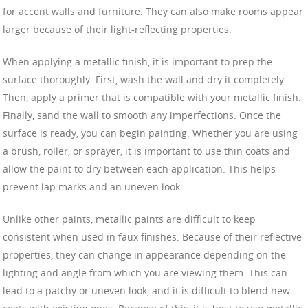
for accent walls and furniture. They can also make rooms appear
larger because of their light-reflecting properties.
When applying a metallic finish, it is important to prep the
surface thoroughly. First, wash the wall and dry it completely.
Then, apply a primer that is compatible with your metallic finish.
Finally, sand the wall to smooth any imperfections. Once the
surface is ready, you can begin painting. Whether you are using
a brush, roller, or sprayer, it is important to use thin coats and
allow the paint to dry between each application. This helps
prevent lap marks and an uneven look.
Unlike other paints, metallic paints are difficult to keep
consistent when used in faux finishes. Because of their reflective
properties, they can change in appearance depending on the
lighting and angle from which you are viewing them. This can
lead to a patchy or uneven look, and it is difficult to blend new