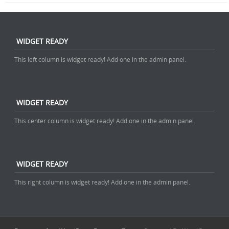
WIDGET READY
This left column is widget ready! Add one in the admin panel.
WIDGET READY
This center column is widget ready! Add one in the admin panel.
WIDGET READY
This right column is widget ready! Add one in the admin panel.