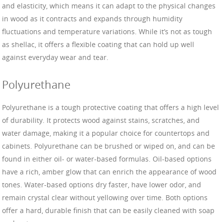
and elasticity, which means it can adapt to the physical changes
in wood as it contracts and expands through humidity
fluctuations and temperature variations. While it’s not as tough
as shellac, it offers a flexible coating that can hold up well
against everyday wear and tear.
Polyurethane
Polyurethane is a tough protective coating that offers a high level
of durability. It protects wood against stains, scratches, and
water damage, making it a popular choice for countertops and
cabinets. Polyurethane can be brushed or wiped on, and can be
found in either oil- or water-based formulas. Oil-based options
have a rich, amber glow that can enrich the appearance of wood
tones. Water-based options dry faster, have lower odor, and
remain crystal clear without yellowing over time. Both options
offer a hard, durable finish that can be easily cleaned with soap