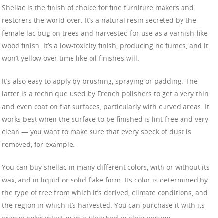
Shellac is the finish of choice for fine furniture makers and
restorers the world over. It’s a natural resin secreted by the
female lac bug on trees and harvested for use as a varnish-like
wood finish. It’s a low-toxicity finish, producing no fumes, and it
won’t yellow over time like oil finishes will.
It’s also easy to apply by brushing, spraying or padding. The
latter is a technique used by French polishers to get a very thin
and even coat on flat surfaces, particularly with curved areas. It
works best when the surface to be finished is lint-free and very
clean — you want to make sure that every speck of dust is
removed, for example.
You can buy shellac in many different colors, with or without its
wax, and in liquid or solid flake form. Its color is determined by
the type of tree from which it’s derived, climate conditions, and
the region in which it’s harvested. You can purchase it with its
orange color intact or in a bleached or clear version.