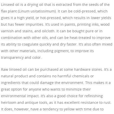
Linseed oil is a drying oil that is extracted from the seeds of the
flax plant (Linum usitatissimum). It can be cold-pressed, which
gives it a high yield, or hot-pressed, which results in lower yields
but has fewer impurities. It’s used in paints, printing inks, wood
varnish and stains, and oilcloth. It can be bought pure or in
combination with other oils, and can be heat-treated to improve
its ability to coagulate quickly and dry faster. It’s also often mixed
with other materials, including pigment, to improve its
transparency and color.
Raw linseed oil can be purchased at some hardware stores. It’s a
natural product and contains no harmful chemicals or
ingredients that could damage the environment. This makes it a
great option for anyone who wants to minimize their
environmental impact. It’s also a good choice for refinishing
heirloom and antique tools, as it has excellent resistance to rust.
It does, however, have a tendency to yellow with time due to