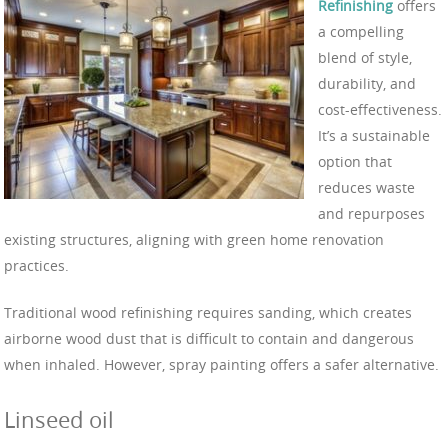
Refinishing
offers
a compelling
blend of style,
durability, and
cost-effectiveness.
It’s a sustainable
option that
reduces waste
and repurposes
existing structures, aligning with green home renovation
practices.
Traditional wood refinishing requires sanding, which creates
airborne wood dust that is difficult to contain and dangerous
when inhaled. However, spray painting offers a safer alternative.
Linseed oil