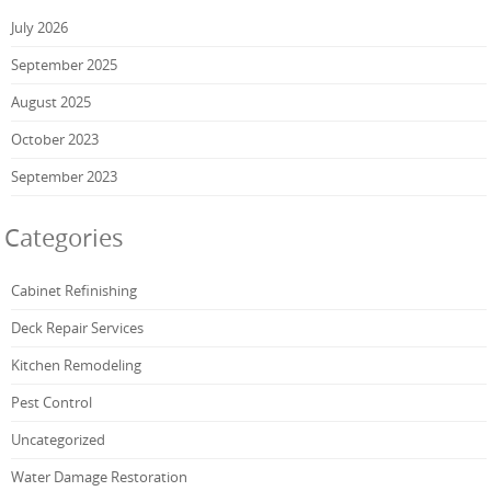
July 2026
September 2025
August 2025
October 2023
September 2023
Categories
Cabinet Refinishing
Deck Repair Services
Kitchen Remodeling
Pest Control
Uncategorized
Water Damage Restoration