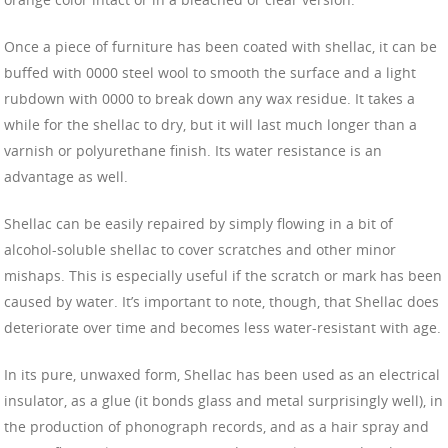
Once a piece of furniture has been coated with shellac, it can be
buffed with 0000 steel wool to smooth the surface and a light
rubdown with 0000 to break down any wax residue. It takes a
while for the shellac to dry, but it will last much longer than a
varnish or polyurethane finish. Its water resistance is an
advantage as well.
Shellac can be easily repaired by simply flowing in a bit of
alcohol-soluble shellac to cover scratches and other minor
mishaps. This is especially useful if the scratch or mark has been
caused by water. It’s important to note, though, that Shellac does
deteriorate over time and becomes less water-resistant with age.
In its pure, unwaxed form, Shellac has been used as an electrical
insulator, as a glue (it bonds glass and metal surprisingly well), in
the production of phonograph records, and as a hair spray and