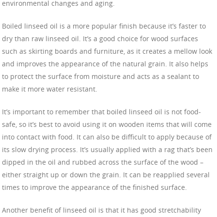
environmental changes and aging.
Boiled linseed oil is a more popular finish because it’s faster to
dry than raw linseed oil. It’s a good choice for wood surfaces
such as skirting boards and furniture, as it creates a mellow look
and improves the appearance of the natural grain. It also helps
to protect the surface from moisture and acts as a sealant to
make it more water resistant.
It’s important to remember that boiled linseed oil is not food-
safe, so it’s best to avoid using it on wooden items that will come
into contact with food. It can also be difficult to apply because of
its slow drying process. It’s usually applied with a rag that’s been
dipped in the oil and rubbed across the surface of the wood –
either straight up or down the grain. It can be reapplied several
times to improve the appearance of the finished surface.
Another benefit of linseed oil is that it has good stretchability